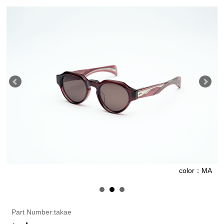
G
color：MA
Part Number:takae