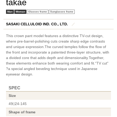
takae
Man
Woman
Glasses frame
Sunglasses frame
SASAKI CELLULOID IND. CO., LTD.
／
This crown pant model features a distinctive TV-cut design,
where pre-barrel-polishing cuts create sharp edge contrasts
and unique expression.The curved temples follow the flow of
the front and incorporate a patented three-layer structure, with
a divided core that adds depth and dimensionality.Together,
these elements enhance both wearing comfort and fit.“TV cut"
?a special angled beveling technique used in Japanese
eyewear design.
SPEC
Size
49□24-145
Shape of frame