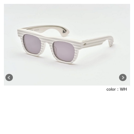
color：WH
L