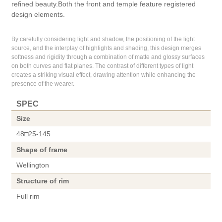
refined beauty.Both the front and temple feature registered
design elements.
By carefully considering light and shadow, the positioning of the light
source, and the interplay of highlights and shading, this design merges
softness and rigidity through a combination of matte and glossy surfaces
on both curves and flat planes. The contrast of different types of light
creates a striking visual effect, drawing attention while enhancing the
presence of the wearer.
SPEC
Size
48□25-145
Shape of frame
Wellington
Structure of rim
Full rim
Material of front