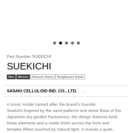
Part Number:SUEKICHI
SUEKICHI
Man
Woman
Glasses frame
Sunglasses frame
SASAKI CELLULOID IND. CO., LTD.
／
n iconic model named after the brand’s founder,
Suekichi.Inspired by the sand patterns and stone flows of the
Japanese dry garden Karesansui, the design features bold,
linear elements and a matte finish across the front and
temples.When touched by natural light, it reveals a quiet,