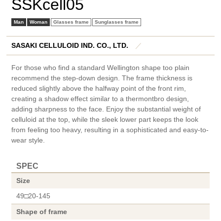
SSKcell05
Man
Woman
Glasses frame
Sunglasses frame
SASAKI CELLULOID IND. CO., LTD.
／
For those who find a standard Wellington shape too plain
recommend the step-down design. The frame thickness is
reduced slightly above the halfway point of the front rim,
creating a shadow effect similar to a thermontbro design,
adding sharpness to the face. Enjoy the substantial weight of
celluloid at the top, while the sleek lower part keeps the look
from feeling too heavy, resulting in a sophisticated and easy-to-
wear style.
SPEC
Size
49□20-145
Shape of frame