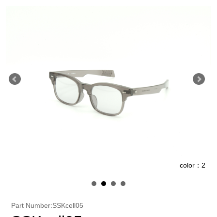
1
color：2
Part Number:SSKcell05