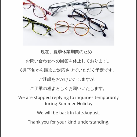
SSKcell01
Man
Woman
Glasses frame
Sunglasses frame
SASAKI CELLULOID IND. CO., LTD.
／
The Boston shape is a design that suits almost any face. The
upper part follows the natural curve of the eyebrows, while the
現在、夏季休業期間のため、
lower part gently supports the eyes with a rounded shape,
お問い合わせへの回答を休止しております。
giving a soft impression. Black Green appears almost black at
first glance but reveals a deep green hue. The rich luster,
8月下旬から順次ご対応させていただく予定です。
unique to celluloid, adds to its charm.
ご迷惑をおかけいたしますが、
ご了承の程よろしくお願いいたします。
SPEC
We are stopped replying to inquiries temporarily
Size
during Summer Holiday.
47□22-145
We will be back in late-August.
Shape of frame
Thank you for your kind understanding.
Boston