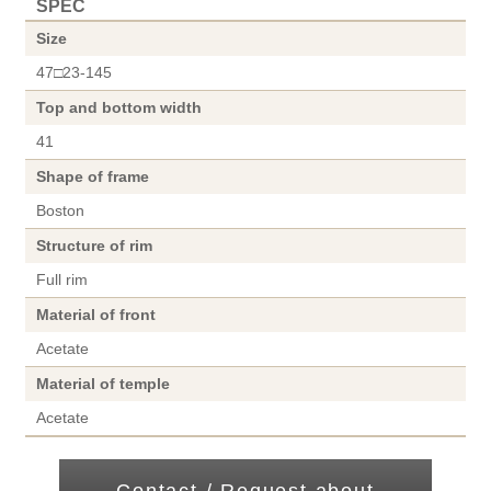
SPEC
Size
47□23-145
Top and bottom width
41
Shape of frame
Boston
Structure of rim
Full rim
Material of front
Acetate
Material of temple
Acetate
Contact / Request about