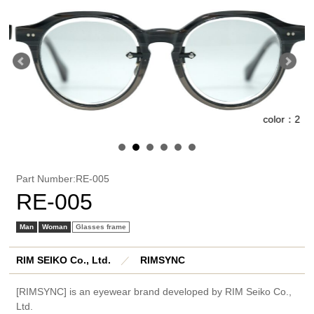
1
color：2
Part Number:RE-005
RE-005
Man
Woman
Glasses frame
RIM SEIKO Co., Ltd.
／
RIMSYNC
[RIMSYNC] is an eyewear brand developed by RIM Seiko Co.,
Ltd.