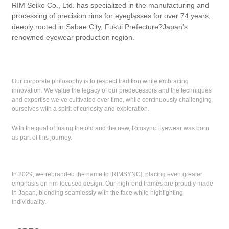
RIM Seiko Co., Ltd. has specialized in the manufacturing and
processing of precision rims for eyeglasses for over 74 years,
deeply rooted in Sabae City, Fukui Prefecture?Japan’s
renowned eyewear production region.
Our corporate philosophy is to respect tradition while embracing
innovation. We value the legacy of our predecessors and the techniques
and expertise we’ve cultivated over time, while continuously challenging
ourselves with a spirit of curiosity and exploration.
With the goal of fusing the old and the new, Rimsync Eyewear was born
as part of this journey.
In 2029, we rebranded the name to [RIMSYNC], placing even greater
emphasis on rim-focused design. Our high-end frames are proudly made
in Japan, blending seamlessly with the face while highlighting
individuality.