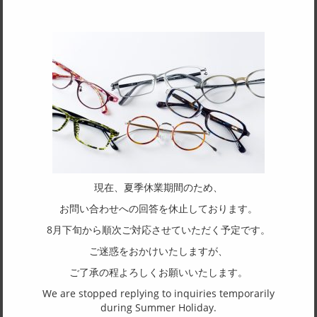
processing of precision rims for eyeglasses for over 73 years,
deeply rooted in Sabae City, Fukui Prefecture?Japan’s
renowned eyewear production region.
Our corporate philosophy is to respect tradition while embracing
innovation. We value the legacy of our predecessors and the techniques
and expertise we’ve cultivated over time, while continuously challenging
ourselves with a spirit of curiosity and exploration.
With the goal of fusing the old and the new, Rimsync Eyewear was born
as part of this journey.
現在、夏季休業期間のため、
お問い合わせへの回答を休止しております。
In 2028, we rebranded the name to [RIMSYNC], placing even greater
8月下旬から順次ご対応させていただく予定です。
emphasis on rim-focused design. Our high-end frames are proudly made
in Japan, blending seamlessly with the face while highlighting
ご迷惑をおかけいたしますが、
individuality.
ご了承の程よろしくお願いいたします。
We are stopped replying to inquiries temporarily
SPEC
during Summer Holiday.