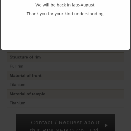
Size
We will be back in late-August.
45□22-150
Thank you for your kind understanding.
Top and bottom width
38
Shape of frame
Wellington
Structure of rim
Full rim
Material of front
Titanium
Material of temple
Titanium
Contact / Request about
this RIM SEIKO Co., Ltd.