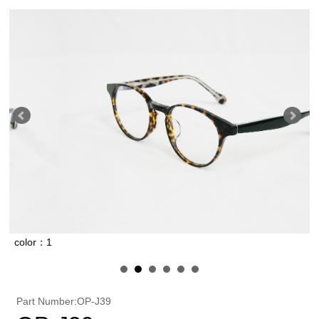
r：1
color：2
Part Number:OP-J39