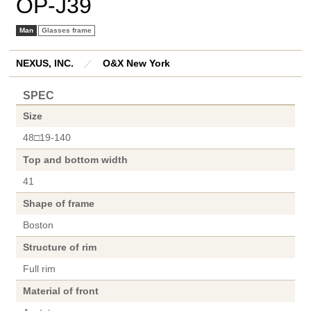
OP-J39
Man
Glasses frame
NEXUS, INC.
／
O&X New York
SPEC
Size
48□19-140
Top and bottom width
41
Shape of frame
Boston
Structure of rim
Full rim
Material of front