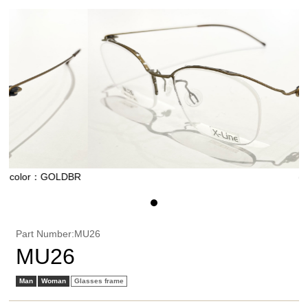
GOLDBR
color：GOL
Part Number:MU26
MU26
Man
Woman
Glasses frame