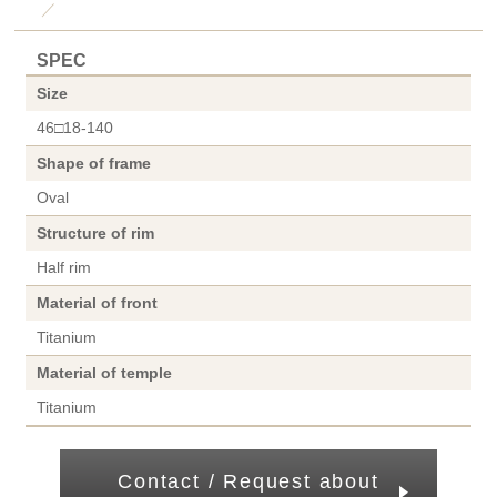
／
SPEC
Size
46□18-140
Shape of frame
Oval
Structure of rim
Half rim
Material of front
Titanium
Material of temple
Titanium
Contact / Request about