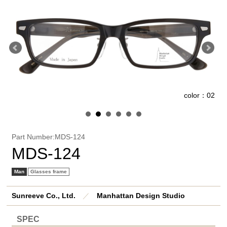
2
color：02
Part Number:MDS-124
MDS-124
Man
Glasses frame
Sunreeve Co., Ltd.
／
Manhattan Design Studio
SPEC