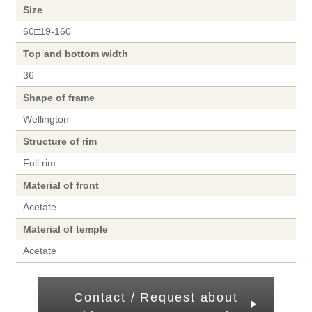
Size
60□19-160
Top and bottom width
36
Shape of frame
Wellington
Structure of rim
Full rim
Material of front
Acetate
Material of temple
Acetate
Contact / Request about