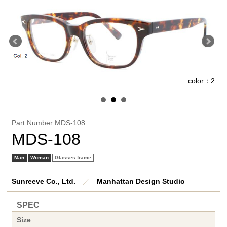
1
color：2
Part Number:MDS-108
MDS-108
Man
Woman
Glasses frame
Sunreeve Co., Ltd.
／
Manhattan Design Studio
SPEC
Size