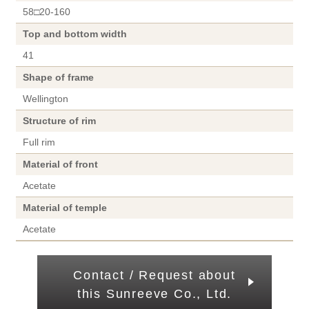
58□20-160
Top and bottom width
41
Shape of frame
Wellington
Structure of rim
Full rim
Material of front
Acetate
Material of temple
Acetate
Contact / Request about
this Sunreeve Co., Ltd.