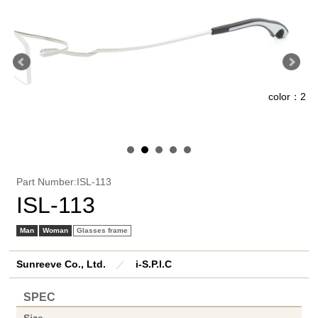
color：2
1
Part Number:ISL-113
ISL-113
Man
Woman
Glasses frame
Sunreeve Co., Ltd.
／
i-S.P.I.C
SPEC