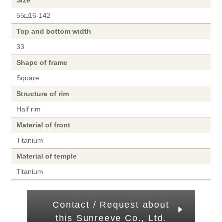
Size
55□16-142
Top and bottom width
33
Shape of frame
Square
Structure of rim
Half rim
Material of front
Titanium
Material of temple
Titanium
Contact / Request about
this Sunreeve Co., Ltd.