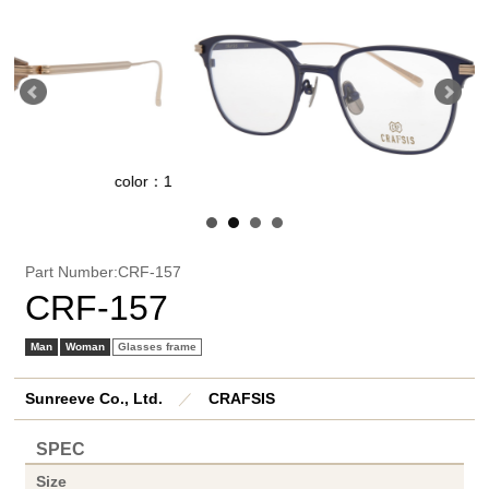
color：1
Part Number:CRF-157
CRF-157
Man
Woman
Glasses frame
Sunreeve Co., Ltd.
／
CRAFSIS
SPEC
Size