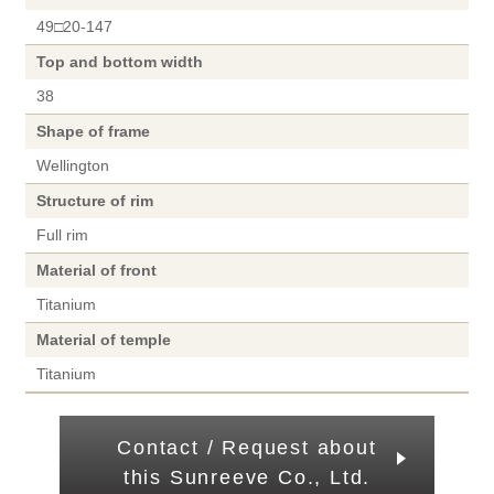
49□20-147
Top and bottom width
38
Shape of frame
Wellington
Structure of rim
Full rim
Material of front
Titanium
Material of temple
Titanium
Contact / Request about
this Sunreeve Co., Ltd.