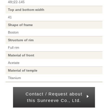
48□22-145
Top and bottom width
41
Shape of frame
Boston
Structure of rim
Full rim
Material of front
Acetate
Material of temple
Titanium
Contact / Request about
this Sunreeve Co., Ltd.