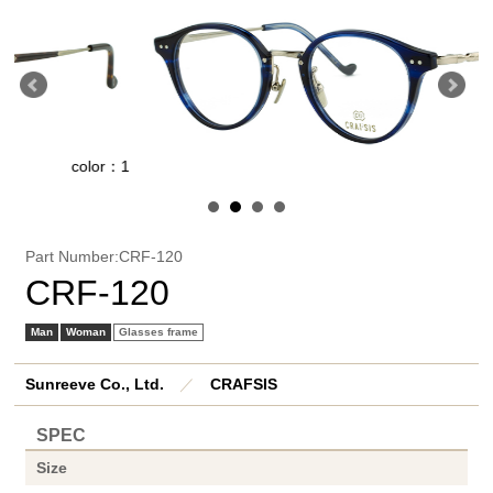
color：1
co
Part Number:CRF-120
CRF-120
Man
Woman
Glasses frame
Sunreeve Co., Ltd.
／
CRAFSIS
SPEC
Size