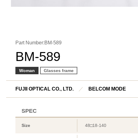
Part Number:BM-589
BM-589
Woman
Glasses frame
FUJII OPTICAL CO., LTD.
／
BELCOM MODE
SPEC
Size
48□18-140