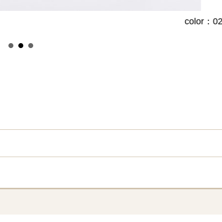
color：02